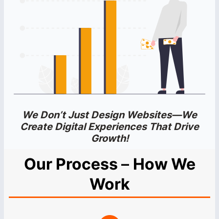
We Don’t Just Design Websites—We
Create Digital Experiences That Drive
Growth!
Our Process
–
How We
Work