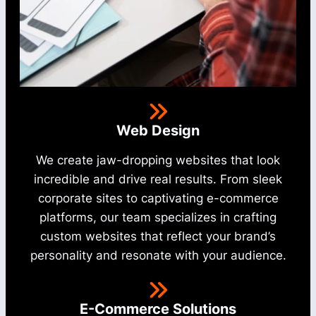
Web Design
We create jaw-dropping websites that look
incredible and drive real results. From sleek
corporate sites to captivating e-commerce
platforms, our team specializes in crafting
custom websites that reflect your brand’s
personality and resonate with your audience.
E-Commerce Solutions