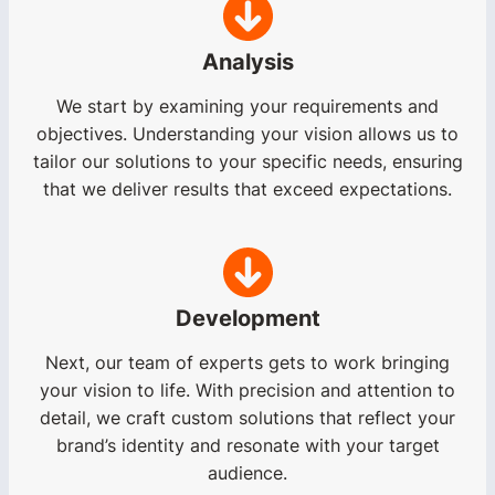
Analysis
We start by examining your requirements and
objectives. Understanding your vision allows us to
tailor our solutions to your specific needs, ensuring
that we deliver results that exceed expectations.
Development
Next, our team of experts gets to work bringing
your vision to life. With precision and attention to
detail, we craft custom solutions that reflect your
brand’s identity and resonate with your target
audience.