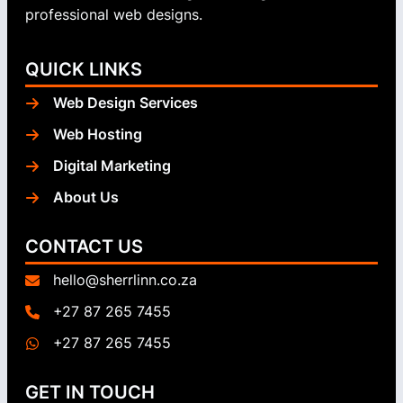
professional web designs.
QUICK LINKS
Web Design Services
Web Hosting
Digital Marketing
About Us
CONTACT US
hello@sherrlinn.co.za
+27 87 265 7455
+27 87 265 7455
GET IN TOUCH