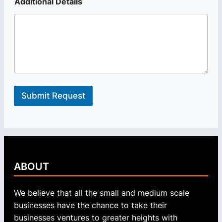
D
Additional Details
e
t
a
i
l
s
Submit Request
ABOUT
We believe that all the small and medium scale
businesses have the chance to take their
businesses ventures to greater heights with