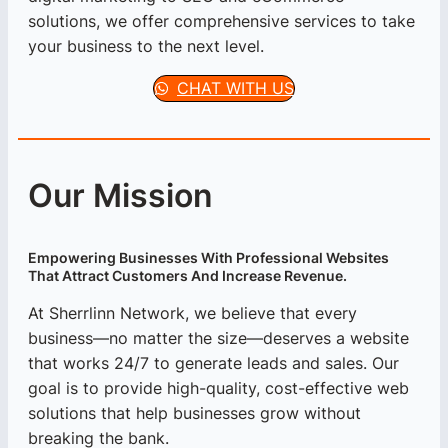
solutions, we offer comprehensive services to take
your business to the next level.
CHAT WITH US
Our Mission
Empowering Businesses With Professional Websites
That Attract Customers And Increase Revenue.
At Sherrlinn Network, we believe that every
business—no matter the size—deserves a website
that works 24/7 to generate leads and sales. Our
goal is to provide high-quality, cost-effective web
solutions that help businesses grow without
breaking the bank.