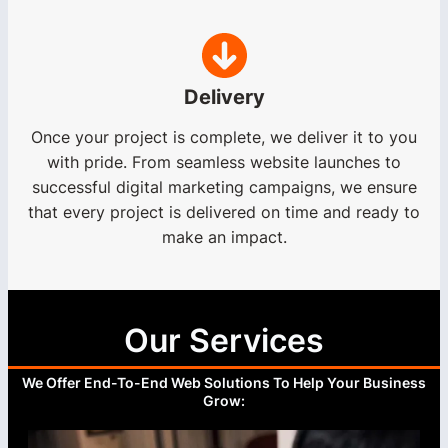
Delivery
Once your project is complete, we deliver it to you
with pride. From seamless website launches to
successful digital marketing campaigns, we ensure
that every project is delivered on time and ready to
make an impact.
Our Services
We Offer End-To-End Web Solutions To Help Your Business
Grow: