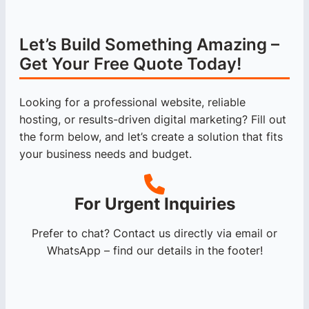
Let’s Build Something Amazing –
Get Your Free Quote Today!
Looking for a professional website, reliable
hosting, or results-driven digital marketing? Fill out
the form below, and let’s create a solution that fits
your business needs and budget.
For Urgent Inquiries
Prefer to chat? Contact us directly via email or
WhatsApp – find our details in the footer!