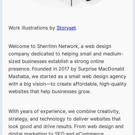
Work illustrations by
Storyset
Welcome to Sherrlinn Network, a web design
company dedicated to helping small and medium-
sized businesses establish a strong online
presence. Founded in 2017 by Surprise MacDonald
Mashaba, we started as a small web design agency
with a big vision—to create affordable, high-quality
websites that help businesses grow.
With years of experience, we combine creativity,
strategy, and technology to deliver websites that
look good and drive results. From web design and
digital marketing to SEO and eCommerce