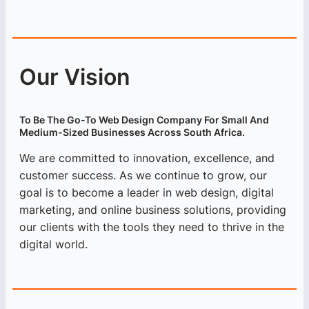
Our Vision
To Be The Go-To Web Design Company For Small And
Medium-Sized Businesses Across South Africa.
We are committed to innovation, excellence, and
customer success. As we continue to grow, our
goal is to become a leader in web design, digital
marketing, and online business solutions, providing
our clients with the tools they need to thrive in the
digital world.