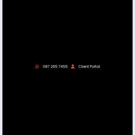
087 265 7455
Client Portal
About Us
We help businesses thrive online with high-
performing websites, digital marketing, and
reliable hosting. We aim to make your online
presence seamless, effective, and results-