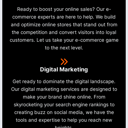
Ready to boost your online sales? Our e-
commerce experts are here to help. We build
and optimize online stores that stand out from
the competition and convert visitors into loyal
customers. Let us take your e-commerce game
to the next level.
Digital Marketing
Get ready to dominate the digital landscape.
Our digital marketing services are designed to
make your brand shine online. From
skyrocketing your search engine rankings to
creating buzz on social media, we have the
tools and expertise to help you reach new
heights.