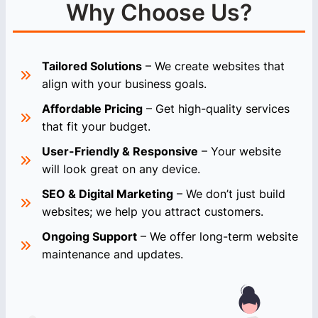
Why Choose Us?
Tailored Solutions
– We create websites that
align with your business goals.
Affordable Pricing
– Get high-quality services
that fit your budget.
User-Friendly & Responsive
– Your website
will look great on any device.
SEO & Digital Marketing
– We don’t just build
websites; we help you attract customers.
Ongoing Support
– We offer long-term website
maintenance and updates.