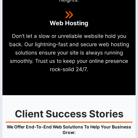
Web Hosting
Don’t let a slow or unreliable website hold you
back. Our lightning-fast and secure web hosting
solutions ensure your site is always running
smoothly. Trust us to keep your online presence
rock-solid 24/7.
Client Success Stories
We Offer End-To-End Web Solutions To Help Your Business
Grow: