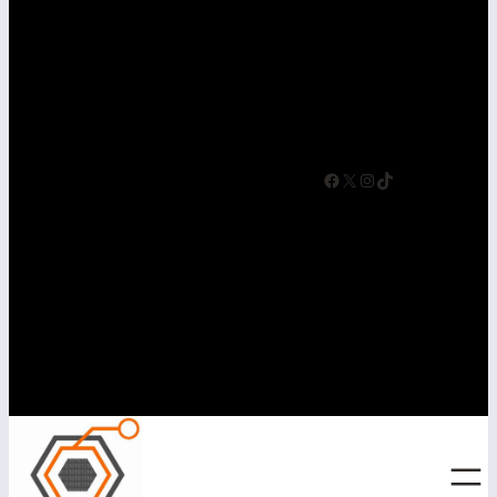
driven.
Facebook
X
Instagram
TikTok
Helping Businesses
Succeed Online Since